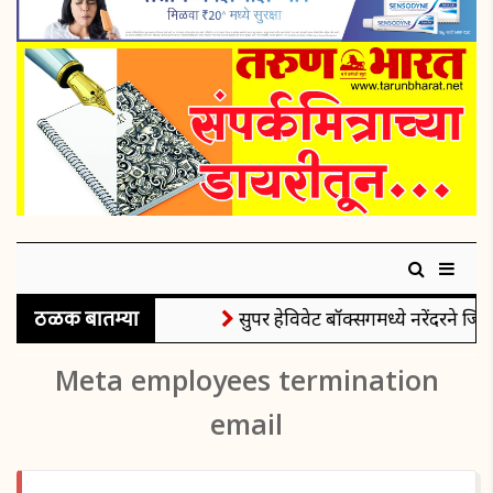
ठळक बातम्या
सुपर हेविवेट बॉक्सिंगमध्ये नरेंदरने जिं
Meta employees termination
email