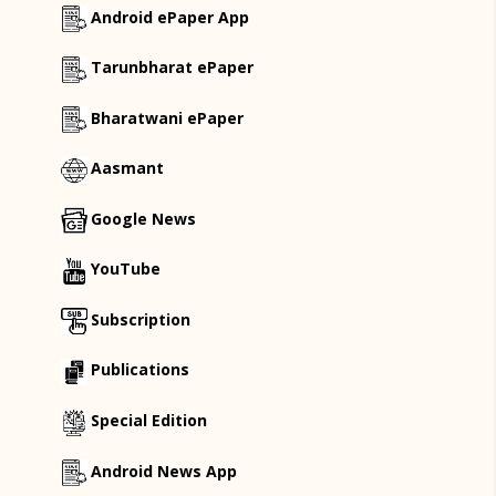
Android ePaper App
Tarunbharat ePaper
Bharatwani ePaper
Aasmant
Google News
YouTube
Subscription
Publications
Special Edition
Android News App