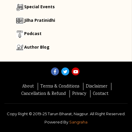
Special Events
Jilha Pratinidhi
Podcast
Author Blog
About
Terms & Conditions
Disclaimer
Cancellation & Refund
Privacy
Contact
Copy Right ©
2019-25
Tarun Bharat, Nagpur. All Right Reserved.
Powered By
Sangraha