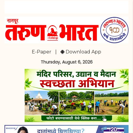
E-Paper
|
Download App
Thursday, August 6, 2026