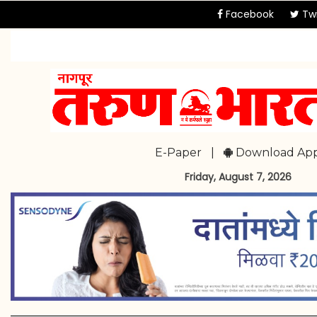
Facebook
Twi
E-Paper
|
Download Ap
Friday, August 7, 2026